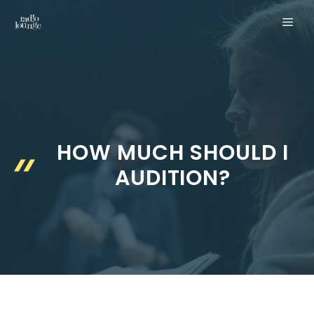
Skip
MEN
to
content
HOW MUCH SHOULD I
AUDITION?