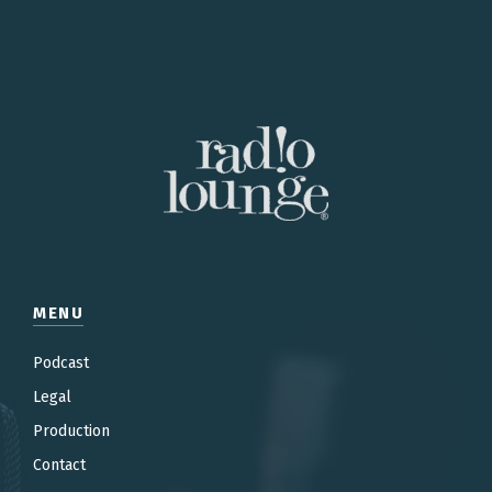
MENU
Podcast
Legal
Production
Contac
t