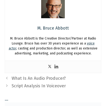
M. Bruce Abbott
M. Bruce Abbott is the Creative Director/Partner at Radio
Lounge. Bruce has over 30 years experience as a
voice
actor
, casting and production director, as well as extensive
advertising, marketing, and podcasting experience.
What Is An Audio Producer?
Script Analysis In Voiceover
...