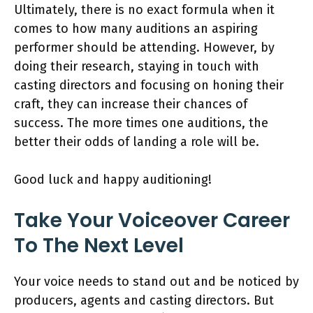
Ultimately, there is no exact formula when it
comes to how many auditions an aspiring
performer should be attending. However, by
doing their research, staying in touch with
casting directors and focusing on honing their
craft, they can increase their chances of
success. The more times one auditions, the
better their odds of landing a role will be.
Good luck and happy auditioning!
Take Your Voiceover Career
To The Next Level
Your voice needs to stand out and be noticed by
producers, agents and casting directors. But