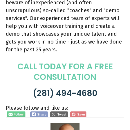
beware of inexperienced (and often
unscrupulous) so-called "coaches" and "demo
services". Our experienced team of experts will
help you with voiceover training and create a
demo that showcases your unique talent and
gets you work in no time - just as we have done
for the past 25 years.
CALL TODAY FOR A FREE
CONSULTATION
(281) 494-4680
Please follow and like us: