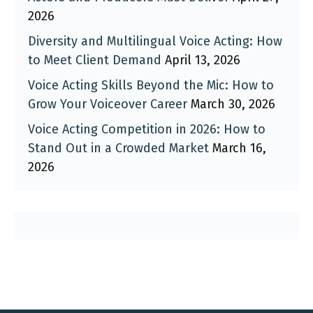
2026
Diversity and Multilingual Voice Acting: How
to Meet Client Demand
April 13, 2026
Voice Acting Skills Beyond the Mic: How to
Grow Your Voiceover Career
March 30, 2026
Voice Acting Competition in 2026: How to
Stand Out in a Crowded Market
March 16,
2026