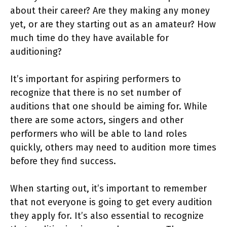
about their career? Are they making any money
yet, or are they starting out as an amateur? How
much time do they have available for
auditioning?
It’s important for aspiring performers to
recognize that there is no set number of
auditions that one should be aiming for. While
there are some actors, singers and other
performers who will be able to land roles
quickly, others may need to audition more times
before they find success.
When starting out, it’s important to remember
that not everyone is going to get every audition
they apply for. It’s also essential to recognize