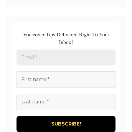
Voiceover Tips Delivered Right To Your
Inbox!