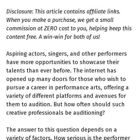
Disclosure: This article contains affiliate links.
When you make a purchase, we get a small
commission at ZERO cost to you, helping keep this
content free. A win-win for both of us!
Aspiring actors, singers, and other performers
have more opportunities to showcase their
talents than ever before. The internet has
opened up many doors for those who wish to
pursue a career in performance arts, offering a
variety of different platforms and avenues for
them to audition. But how often should such
creative professionals be auditioning?
The answer to this question depends on a
variety of factors. How serious is the performer