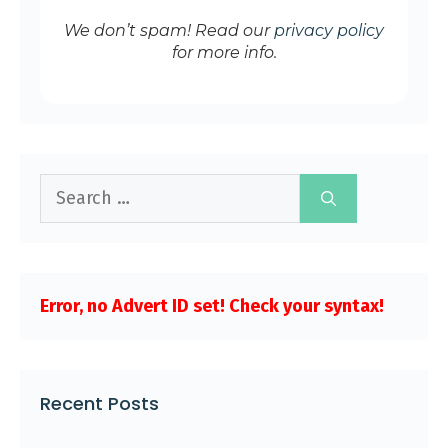
We don’t spam! Read our
privacy policy
for more info.
Search
for:
Error, no Advert ID set! Check your syntax!
Recent Posts