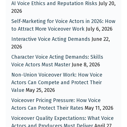
AI Voice Ethics and Reputation Risks
July 20,
2026
Self-Marketing for Voice Actors in 2026: How
to Attract More Voiceover Work
July 6, 2026
Interactive Voice Acting Demands
June 22,
2026
Character Voice Acting Demands: Skills
Voice Actors Must Master
June 8, 2026
Non-Union Voiceover Work: How Voice
Actors Can Compete and Protect Their
Value
May 25, 2026
Voiceover Pricing Pressure: How Voice
Actors Can Protect Their Rates
May 11, 2026
Voiceover Quality Expectations: What Voice
Actors and Producers Must Deliver
April 27,