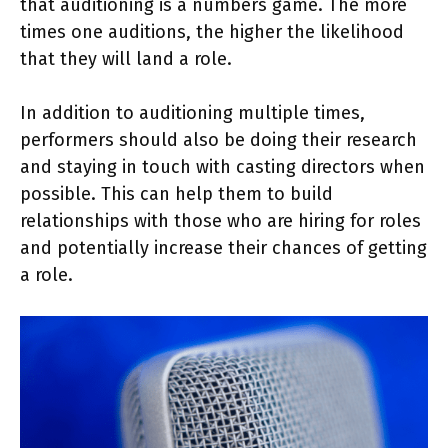
that auditioning is a numbers game. The more
times one auditions, the higher the likelihood
that they will land a role.
In addition to auditioning multiple times,
performers should also be doing their research
and staying in touch with casting directors when
possible. This can help them to build
relationships with those who are hiring for roles
and potentially increase their chances of getting
a role.