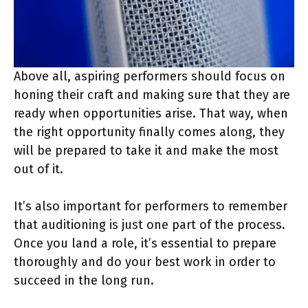
Above all, aspiring performers should focus on
honing their craft and making sure that they are
ready when opportunities arise. That way, when
the right opportunity finally comes along, they
will be prepared to take it and make the most
out of it.
It’s also important for performers to remember
that auditioning is just one part of the process.
Once you land a role, it’s essential to prepare
thoroughly and do your best work in order to
succeed in the long run.