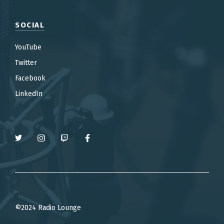
SOCIAL
YouTube
Twitter
Facebook
LinkedIn
©2024 Radio Lounge