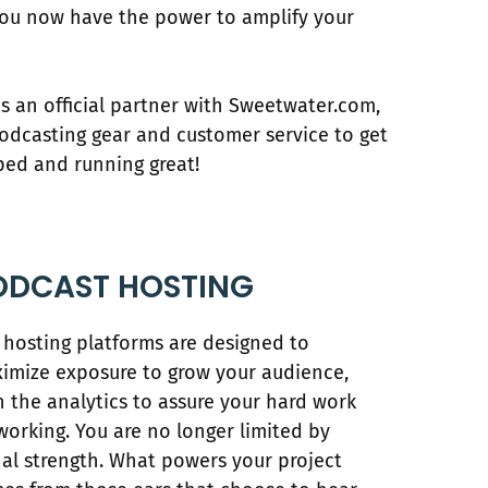
You now have the power to amplify your
s an official partner with Sweetwater.com,
podcasting gear and customer service to get
ped and running great!
ODCAST HOSTING
 hosting platforms are designed to
imize exposure to grow your audience,
h the analytics to assure your hard work
working. You are no longer limited by
nal strength. What powers your project