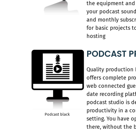
the equipment and 
your podcast sound
and monthly subscri
for basic projects t
hosting
PODCAST P
Quality production
offers complete pro
web connected gues
date recording plat
podcast studio is 
productivity in a c
Podcast black
setting. You have o
there, without the 