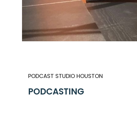
PODCAST STUDIO HOUSTON
PODCASTING