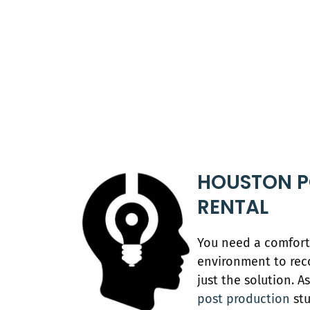
HOUSTON P
RENTAL
You need a comfort
environment to rec
just the solution. 
post production
stu