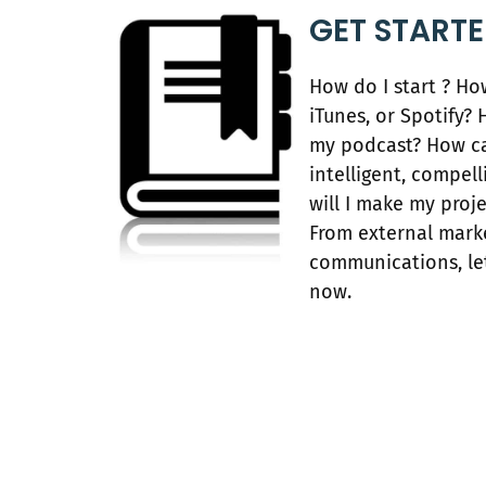
GET START
How do I start ? H
iTunes, or Spotify
my podcast? How c
intelligent, compel
will I make my proj
From external marke
communications, let
now.