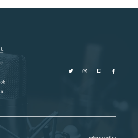
AL
be
ook
In