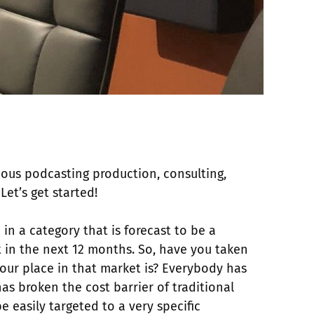
ous podcasting production, consulting,
Let’s get started!
 in a category that is forecast to be a
t in the next 12 months. So, have you taken
your place in that market is? Everybody has
has broken the cost barrier of traditional
 easily targeted to a very specific