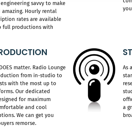
com
engineering savvy to make
you
 amazing. Hourly rental
ption rates are available
o full productions with
RODUCTION
S
 DOES matter. Radio Lounge
As 
duction from in-studio to
sta
ts with the most up to
res
forms. Our dedicated
stu
designed for maximum
off
omfortable and cool
a g
ptions. We can get you
bro
buyers remorse.