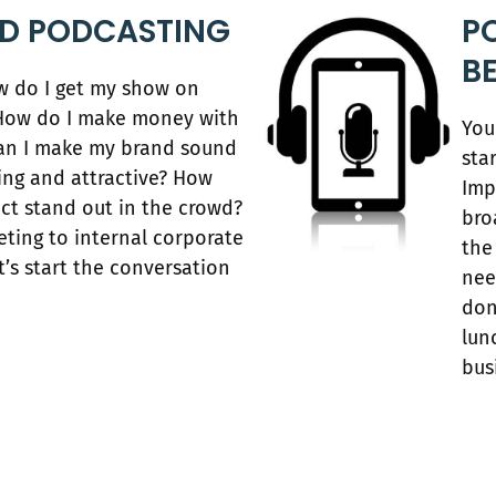
ED PODCASTING
P
B
ow do I get my show on
? How do I make money with
You
an I make my brand sound
sta
ling and attractive? How
Imp
ect stand out in the crowd?
bro
ting to internal corporate
the
’s start the conversation
nee
don
lun
bus