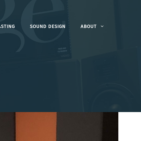
STING
SOUND DESIGN
ABOUT