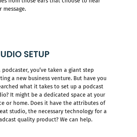
es from those ears that choose to hear
r message.
TUDIO SETUP
a podcaster, you’ve taken a giant step
rting a new business venture. But have you
earched what it takes to set up a podcast
dio? It might be a dedicated space at your
ice or home. Does it have the attributes of
reat studio, the necessary technology for a
adcast quality product? We can help.