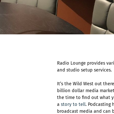
Radio Lounge provides vari
and studio setup services. 
It’s the Wild West out there
billion dollar media marke
the time to find out what 
a
story to tell
. Podcasting 
broadcast media and can be