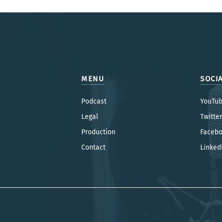
MENU
SOCI
Podcast
YouTu
Legal
Twitter
Production
Faceb
Contac
t
Linked