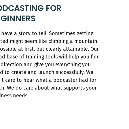
ODCASTING FOR
EGINNERS
 have a story to tell. Sometimes getting
rted might seem like climbing a mountain.
ossible at first, but clearly attainable. Our
ad base of training tools will help you find
 direction and give you everything you
d to create and launch successfully. We
’t care to hear what a podcaster had for
ch. We do care about what supports your
iness needs.