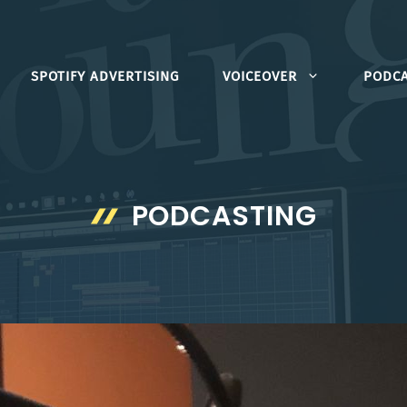
SPOTIFY ADVERTISING
VOICEOVER
PODCA
PODCASTING