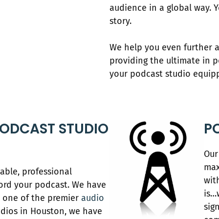
audience in a global way. 
story.
We help you even further a
providing the ultimate in 
your podcast studio equip
ODCAST STUDIO
P
Our
max
able, professional
wit
ord your podcast. We have
is…
As one of the premier
audio
sig
dios in Houston, we have