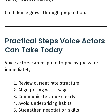
Confidence grows through preparation.
Practical Steps Voice Actors
Can Take Today
Voice actors can respond to pricing pressure
immediately.
Review current rate structure
Align pricing with usage
Communicate value clearly
Avoid underpricing habits
Strengthen negotiation skills