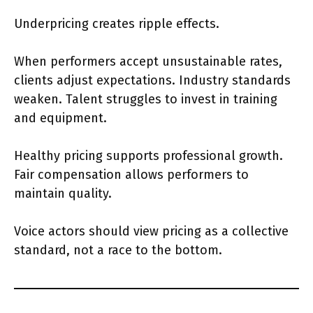
Underpricing creates ripple effects.
When performers accept unsustainable rates,
clients adjust expectations. Industry standards
weaken. Talent struggles to invest in training
and equipment.
Healthy pricing supports professional growth.
Fair compensation allows performers to
maintain quality.
Voice actors should view pricing as a collective
standard, not a race to the bottom.