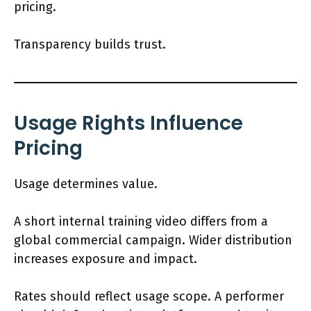
pricing.
Transparency builds trust.
Usage Rights Influence
Pricing
Usage determines value.
A short internal training video differs from a
global commercial campaign. Wider distribution
increases exposure and impact.
Rates should reflect usage scope. A performer