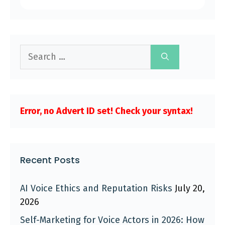
Search
for:
Error, no Advert ID set! Check your syntax!
Recent Posts
AI Voice Ethics and Reputation Risks
July 20,
2026
Self-Marketing for Voice Actors in 2026: How