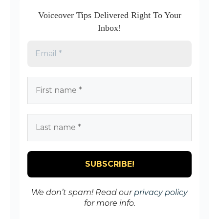
Voiceover Tips Delivered Right To Your
Inbox!
We don’t spam! Read our
privacy policy
for more info.