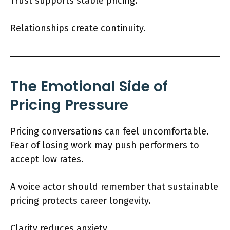
Trust supports stable pricing.
Relationships create continuity.
The Emotional Side of
Pricing Pressure
Pricing conversations can feel uncomfortable.
Fear of losing work may push performers to
accept low rates.
A voice actor should remember that sustainable
pricing protects career longevity.
Clarity reduces anxiety.