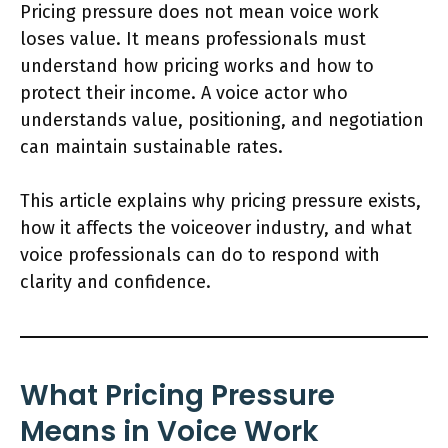
Pricing pressure does not mean voice work
loses value. It means professionals must
understand how pricing works and how to
protect their income. A voice actor who
understands value, positioning, and negotiation
can maintain sustainable rates.
This article explains why pricing pressure exists,
how it affects the voiceover industry, and what
voice professionals can do to respond with
clarity and confidence.
What Pricing Pressure
Means in Voice Work