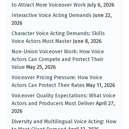
to Attract More Voiceover Work
July 6, 2026
Interactive Voice Acting Demands
June 22,
2026
Character Voice Acting Demands: Skills
Voice Actors Must Master
June 8, 2026
Non-Union Voiceover Work: How Voice
Actors Can Compete and Protect Their
Value
May 25, 2026
Voiceover Pricing Pressure: How Voice
Actors Can Protect Their Rates
May 11, 2026
Voiceover Quality Expectations: What Voice
Actors and Producers Must Deliver
April 27,
2026
Diversity and Multilingual Voice Acting: How