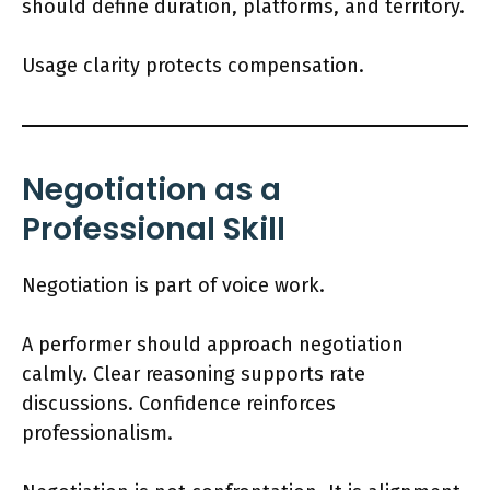
should define duration, platforms, and territory.
Usage clarity protects compensation.
Negotiation as a
Professional Skill
Negotiation is part of voice work.
A performer should approach negotiation
calmly. Clear reasoning supports rate
discussions. Confidence reinforces
professionalism.