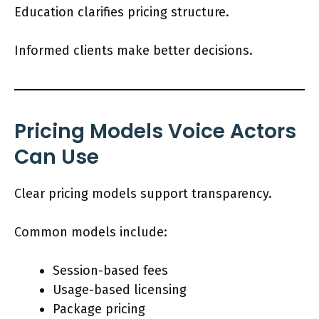
Education clarifies pricing structure.
Informed clients make better decisions.
Pricing Models Voice Actors
Can Use
Clear pricing models support transparency.
Common models include:
Session-based fees
Usage-based licensing
Package pricing