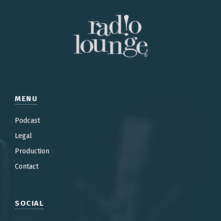
MENU
Podcast
Legal
Production
Contac
t
SOCIAL