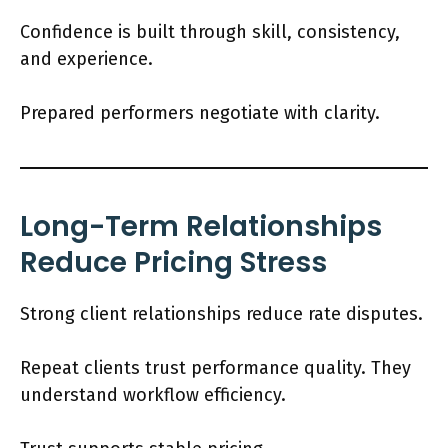
Confidence is built through skill, consistency,
and experience.
Prepared performers negotiate with clarity.
Long-Term Relationships
Reduce Pricing Stress
Strong client relationships reduce rate disputes.
Repeat clients trust performance quality. They
understand workflow efficiency.