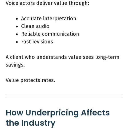
Voice actors deliver value through:
Accurate interpretation
Clean audio
Reliable communication
Fast revisions
A client who understands value sees long-term
savings.
Value protects rates.
How Underpricing Affects
the Industry