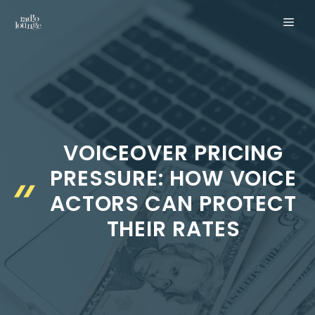
Skip
MEN
to
content
VOICEOVER PRICING
PRESSURE: HOW VOICE
ACTORS CAN PROTECT
THEIR RATES