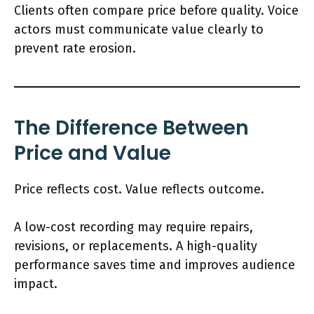
Clients often compare price before quality. Voice
actors must communicate value clearly to
prevent rate erosion.
The Difference Between
Price and Value
Price reflects cost. Value reflects outcome.
A low-cost recording may require repairs,
revisions, or replacements. A high-quality
performance saves time and improves audience
impact.