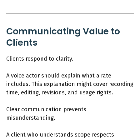
Communicating Value to
Clients
Clients respond to clarity.
A voice actor should explain what a rate
includes. This explanation might cover recording
time, editing, revisions, and usage rights.
Clear communication prevents
misunderstanding.
A client who understands scope respects