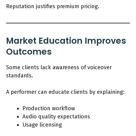
Reputation justifies premium pricing.
Market Education Improves
Outcomes
Some clients lack awareness of voiceover
standards.
A performer can educate clients by explaining:
Production workflow
Audio quality expectations
Usage licensing