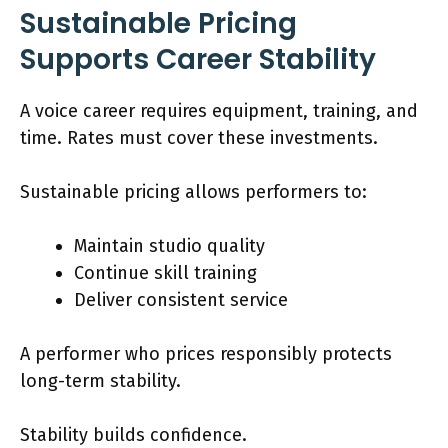
Sustainable Pricing
Supports Career Stability
A voice career requires equipment, training, and
time. Rates must cover these investments.
Sustainable pricing allows performers to:
Maintain studio quality
Continue skill training
Deliver consistent service
A performer who prices responsibly protects
long-term stability.
Stability builds confidence.