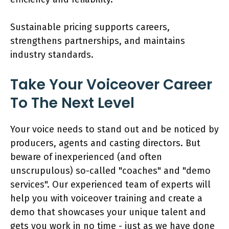
Sustainable pricing supports careers,
strengthens partnerships, and maintains
industry standards.
Take Your Voiceover Career
To The Next Level
Your voice needs to stand out and be noticed by
producers, agents and casting directors. But
beware of inexperienced (and often
unscrupulous) so-called "coaches" and "demo
services". Our experienced team of experts will
help you with voiceover training and create a
demo that showcases your unique talent and
gets you work in no time - just as we have done