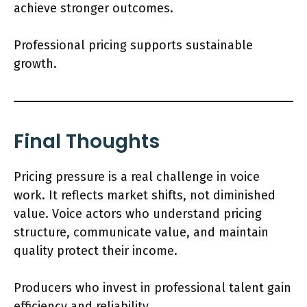
achieve stronger outcomes.
Professional pricing supports sustainable
growth.
Final Thoughts
Pricing pressure is a real challenge in voice
work. It reflects market shifts, not diminished
value. Voice actors who understand pricing
structure, communicate value, and maintain
quality protect their income.
Producers who invest in professional talent gain
efficiency and reliability.