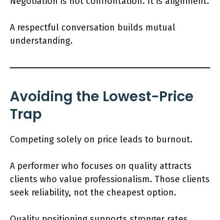
Negotiation is not confrontation. It is alignment.
A respectful conversation builds mutual
understanding.
Avoiding the Lowest-Price
Trap
Competing solely on price leads to burnout.
A performer who focuses on quality attracts
clients who value professionalism. Those clients
seek reliability, not the cheapest option.
Quality positioning supports stronger rates.