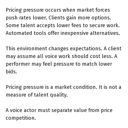
Pricing pressure occurs when market forces
push rates lower. Clients gain more options.
Some talent accepts lower fees to secure work.
Automated tools offer inexpensive alternatives.
This environment changes expectations. A client
may assume all voice work should cost less. A
performer may feel pressure to match lower
bids.
Pricing pressure is a market condition. It is not a
measure of talent quality.
A voice actor must separate value from price
competition.