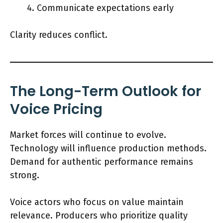
Communicate expectations early
Clarity reduces conflict.
The Long-Term Outlook for
Voice Pricing
Market forces will continue to evolve.
Technology will influence production methods.
Demand for authentic performance remains
strong.
Voice actors who focus on value maintain
relevance. Producers who prioritize quality