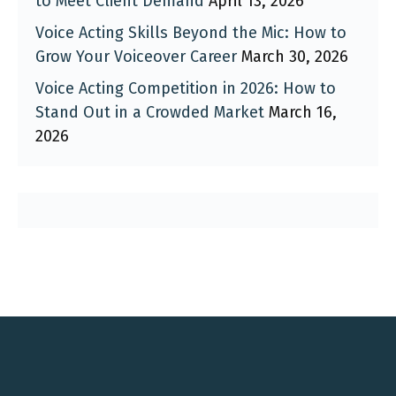
to Meet Client Demand
April 13, 2026
Voice Acting Skills Beyond the Mic: How to
Grow Your Voiceover Career
March 30, 2026
Voice Acting Competition in 2026: How to
Stand Out in a Crowded Market
March 16,
2026