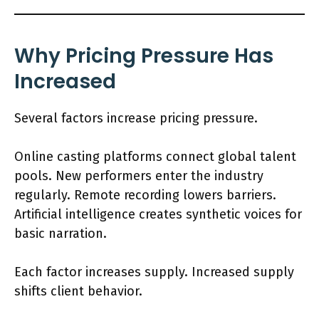
Why Pricing Pressure Has
Increased
Several factors increase pricing pressure.
Online casting platforms connect global talent
pools. New performers enter the industry
regularly. Remote recording lowers barriers.
Artificial intelligence creates synthetic voices for
basic narration.
Each factor increases supply. Increased supply
shifts client behavior.