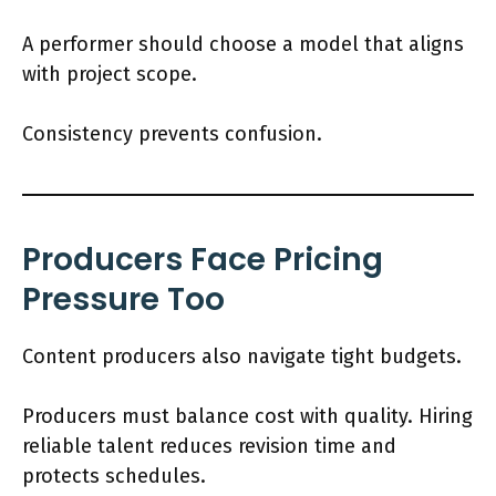
A performer should choose a model that aligns
with project scope.
Consistency prevents confusion.
Producers Face Pricing
Pressure Too
Content producers also navigate tight budgets.
Producers must balance cost with quality. Hiring
reliable talent reduces revision time and
protects schedules.