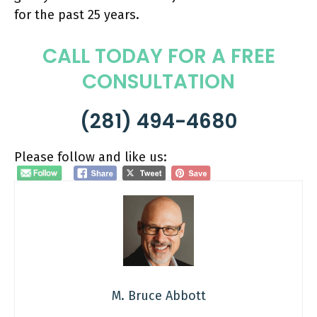
for the past 25 years.
CALL TODAY FOR A FREE
CONSULTATION
(281) 494-4680
Please follow and like us:
M. Bruce Abbott