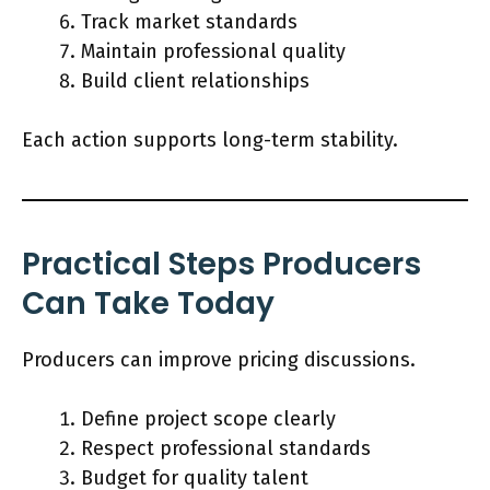
Track market standards
Maintain professional quality
Build client relationships
Each action supports long-term stability.
Practical Steps Producers
Can Take Today
Producers can improve pricing discussions.
Define project scope clearly
Respect professional standards
Budget for quality talent