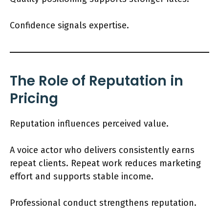
Confidence signals expertise.
The Role of Reputation in
Pricing
Reputation influences perceived value.
A voice actor who delivers consistently earns
repeat clients. Repeat work reduces marketing
effort and supports stable income.
Professional conduct strengthens reputation.