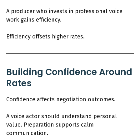
A producer who invests in professional voice
work gains efficiency.
Efficiency offsets higher rates.
Building Confidence Around
Rates
Confidence affects negotiation outcomes.
A voice actor should understand personal
value. Preparation supports calm
communication.