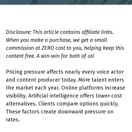
Disclosure: This article contains affiliate links.
When you make a purchase, we get a small
commission at ZERO cost to you, helping keep this
content free. A win-win for both of us!
Pricing pressure affects nearly every voice actor
and content producer today. More talent enters
the market each year. Online platforms increase
visibility. Artificial intelligence offers lower-cost
alternatives. Clients compare options quickly.
These factors create downward pressure on
rates.