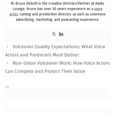
M. Bruce Abbott is the Creative Director/Partner at Radio
Lounge. Bruce has over 30 years experience as a
voice
actor
, casting and production director, as well as extensive
advertising, marketing, and podcasting experience.
Voiceover Quality Expectations: What Voice
Actors and Producers Must Deliver
Non-Union Voiceover Work: How Voice Actors
Can Compete and Protect Their Value
...