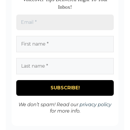
Inbox!
We don’t spam! Read our
privacy policy
for more info.