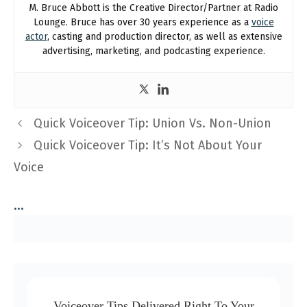
M. Bruce Abbott is the Creative Director/Partner at Radio
Lounge. Bruce has over 30 years experience as a
voice
actor
, casting and production director, as well as extensive
advertising, marketing, and podcasting experience.
Quick Voiceover Tip: Union Vs. Non-Union
Quick Voiceover Tip: It’s Not About Your
Voice
...
Voiceover Tips Delivered Right To Your