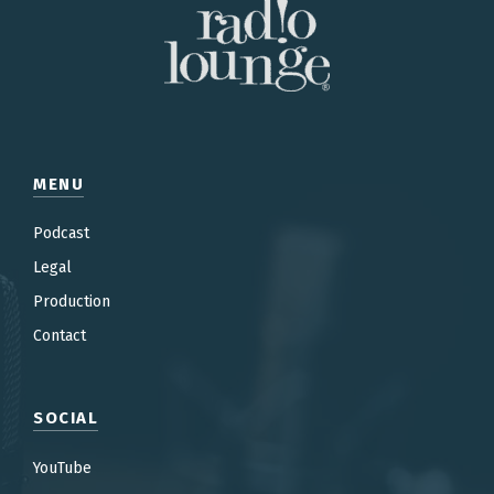
MENU
Podcast
Legal
Production
Contac
t
SOCIAL
YouTube