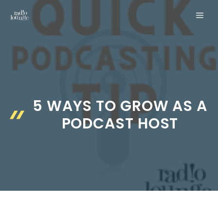
Skip
MEN
to
content
5 WAYS TO GROW AS A
PODCAST HOST