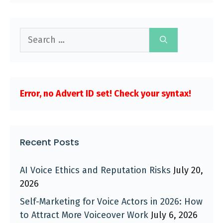
Search
for:
Error, no Advert ID set! Check your syntax!
Recent Posts
AI Voice Ethics and Reputation Risks
July 20,
2026
Self-Marketing for Voice Actors in 2026: How
to Attract More Voiceover Work
July 6, 2026