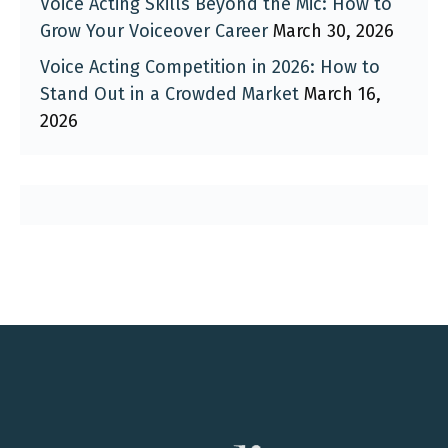
Voice Acting Skills Beyond the Mic: How to
Grow Your Voiceover Career
March 30, 2026
Voice Acting Competition in 2026: How to
Stand Out in a Crowded Market
March 16,
2026