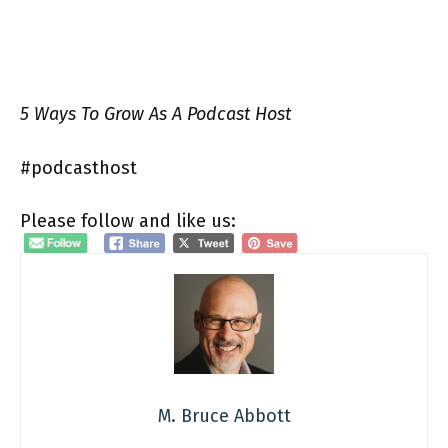
5 Ways To Grow As A Podcast Host
#podcasthost
Please follow and like us:
M. Bruce Abbott