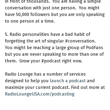
in front of thousands. You are having a simple
conversation with just one person. You might
have 50,000 followers but you are only speaking
to one person at a time.
5. Radio personalities have a bad habit of
forgetting the art of singular #conversation.
You might be reaching a large group of PodFans
but you are never speaking to more than one of
them. Grow your #podcast right now.
Radio Lounge has a number of services
designed to help you
launch a podcast
and
maximize your current podcast. Find out more at
RadioLoungeUSA.com/podcasting